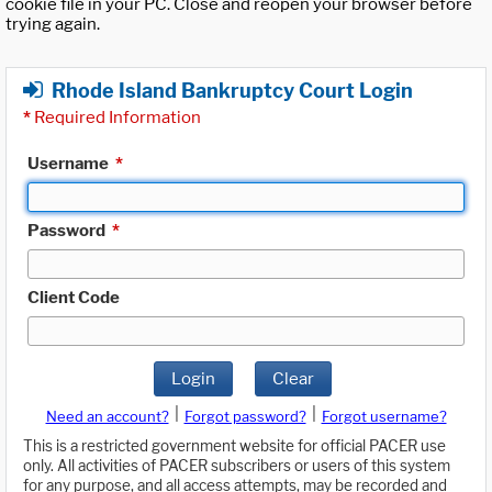
cookie file in your PC. Close and reopen your browser before
trying again.
Rhode Island Bankruptcy Court Login
*
Required Information
Username
*
Password
*
Client Code
Login
Clear
|
|
Need an account?
Forgot password?
Forgot username?
This is a restricted government website for official PACER use
only. All activities of PACER subscribers or users of this system
for any purpose, and all access attempts, may be recorded and