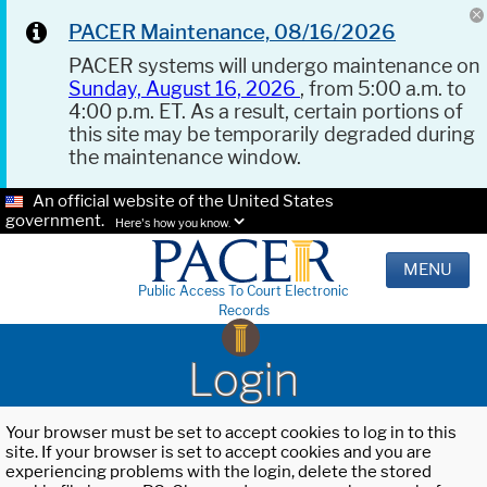
PACER Maintenance, 08/16/2026
PACER systems will undergo maintenance on
Sunday, August 16, 2026
, from 5:00 a.m. to
4:00 p.m. ET. As a result, certain portions of
this site may be temporarily degraded during
the maintenance window.
An official website of the United States
government.
Here's how you know.
MENU
Public Access To Court Electronic
Records
Login
Your browser must be set to accept cookies to log in to this
site. If your browser is set to accept cookies and you are
experiencing problems with the login, delete the stored