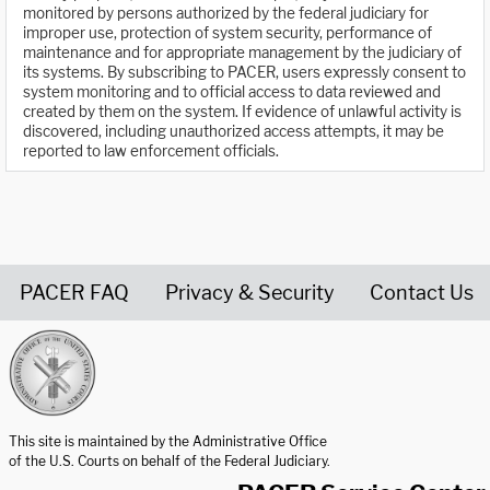
monitored by persons authorized by the federal judiciary for
improper use, protection of system security, performance of
maintenance and for appropriate management by the judiciary of
its systems. By subscribing to PACER, users expressly consent to
system monitoring and to official access to data reviewed and
created by them on the system. If evidence of unlawful activity is
discovered, including unauthorized access attempts, it may be
reported to law enforcement officials.
PACER FAQ
Privacy & Security
Contact Us
United States Courts home page
This site is maintained by the Administrative Office
of the U.S. Courts on behalf of the Federal Judiciary.