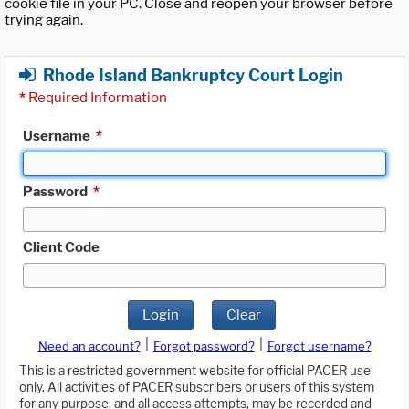
cookie file in your PC. Close and reopen your browser before
trying again.
Rhode Island Bankruptcy Court Login
*
Required Information
Username
*
Password
*
Client Code
Login
Clear
|
|
Need an account?
Forgot password?
Forgot username?
This is a restricted government website for official PACER use
only. All activities of PACER subscribers or users of this system
for any purpose, and all access attempts, may be recorded and