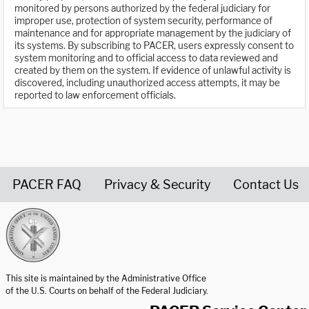
monitored by persons authorized by the federal judiciary for
improper use, protection of system security, performance of
maintenance and for appropriate management by the judiciary of
its systems. By subscribing to PACER, users expressly consent to
system monitoring and to official access to data reviewed and
created by them on the system. If evidence of unlawful activity is
discovered, including unauthorized access attempts, it may be
reported to law enforcement officials.
PACER FAQ
Privacy & Security
Contact Us
United States Courts home page
This site is maintained by the Administrative Office
of the U.S. Courts on behalf of the Federal Judiciary.