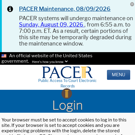
PACER Maintenance, 08/09/2026
PACER systems will undergo maintenance on
Sunday, August 09, 2026
, from 6:55 a.m. to
7:00 p.m. ET. As a result, certain portions of
this site may be temporarily degraded during
the maintenance window.
An official website of the United States
government.
Here's how you know.
MENU
Public Access To Court Electronic
Records
Login
Your browser must be set to accept cookies to log in to this
site. If your browser is set to accept cookies and you are
experiencing problems with the login, delete the stored